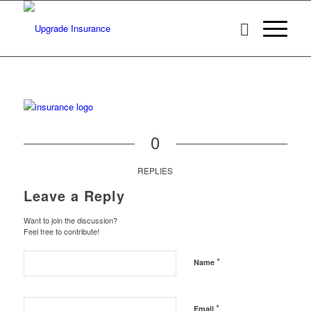
0
REPLIES
Leave a Reply
Want to join the discussion?
Feel free to contribute!
*
Name
*
Email