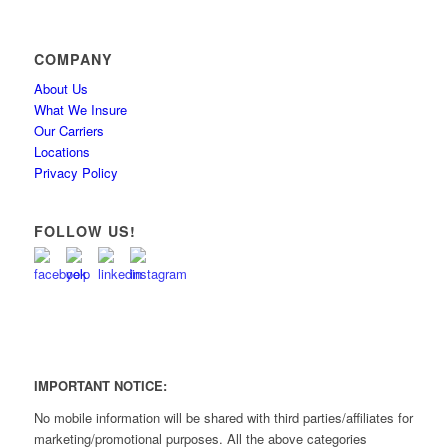
COMPANY
About Us
What We Insure
Our Carriers
Locations
Privacy Policy
FOLLOW US!
IMPORTANT NOTICE:
No mobile information will be shared with third parties/affiliates for
marketing/promotional purposes. All the above categories