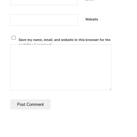
Website
Save my name, email, and website in this browser for the
next time I comment.