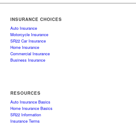
INSURANCE CHOICES
Auto Insurance
Motorcycle Insurance
SR22 Car Insurance
Home Insurance
Commercial Insurance
Business Insurance
RESOURCES
Auto Insurance Basics
Home Insurance Basics
SR22 Information
Insurance Terms