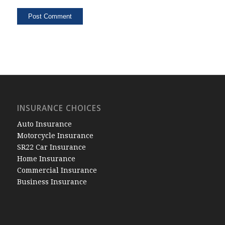
INSURANCE CHOICES
Auto Insurance
Motorcycle Insurance
SR22 Car Insurance
Home Insurance
Commercial Insurance
Business Insurance