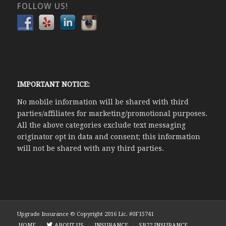
FOLLOW US!
IMPORTANT NOTICE:
No mobile information will be shared with third
parties/affiliates for marketing/promotional purposes.
All the above categories exclude text messaging
originator opt in data and consent; this information
will not be shared with any third parties.
Upgrade Insurance © Copyright 2016 Lic. #0F15741
HOME
ABOUT US
INSURANCE
SR22 INSURANCE