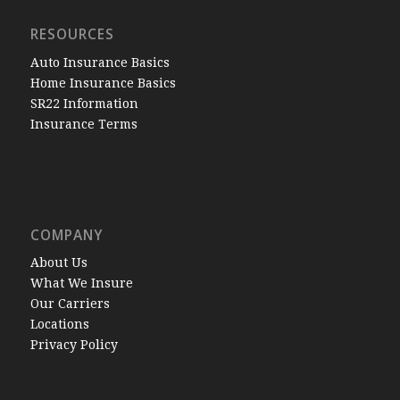
RESOURCES
Auto Insurance Basics
Home Insurance Basics
SR22 Information
Insurance Terms
COMPANY
About Us
What We Insure
Our Carriers
Locations
Privacy Policy