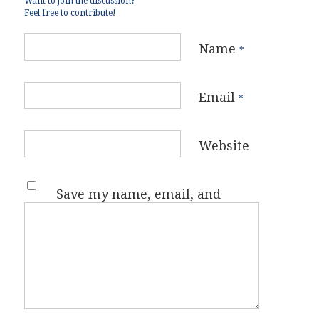
Want to join the discussion?
Feel free to contribute!
Name
*
Email
*
Website
Save my name, email, and
website in this browser for the
next time I comment.