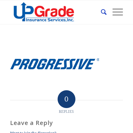
0
REPLIES
Leave a Reply