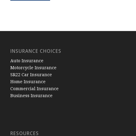
INSURANCE CHOICES
Auto Insurance
Motorcycle Insurance
SR22 Car Insurance
Home Insurance
Commercial Insurance
Business Insurance
RESOURCES