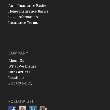
Auto Insurance Basics
Home Insurance Basics
SR22 Information
Insurance Terms
COMPANY
About Us
What We Insure
Our Carriers
Locations
Privacy Policy
FOLLOW US!