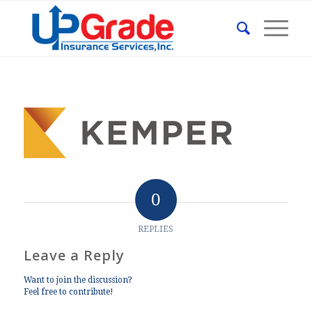
0
REPLIES
Leave a Reply
Want to join the discussion?
Feel free to contribute!