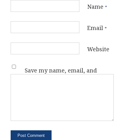
Name
*
Email
*
Website
Save my name, email, and
website in this browser for the
next time I comment.