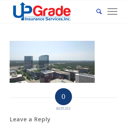
0
REPLIES
Leave a Reply