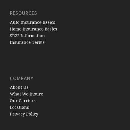
RESOURCES
Auto Insurance Basics
Home Insurance Basics
SR22 Information
Insurance Terms
COMPANY
About Us
What We Insure
Our Carriers
Locations
Privacy Policy