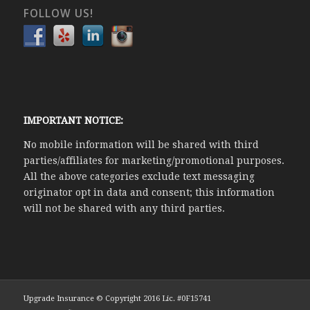
FOLLOW US!
IMPORTANT NOTICE:
No mobile information will be shared with third
parties/affiliates for marketing/promotional purposes.
All the above categories exclude text messaging
originator opt in data and consent; this information
will not be shared with any third parties.
Upgrade Insurance © Copyright 2016 Lic. #0F15741