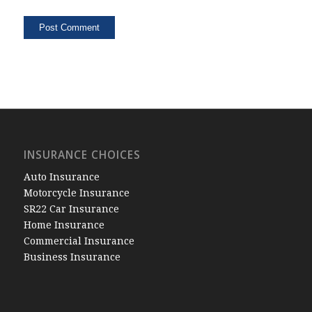
INSURANCE CHOICES
Auto Insurance
Motorcycle Insurance
SR22 Car Insurance
Home Insurance
Commercial Insurance
Business Insurance