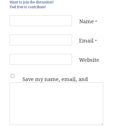
Want to join the discussion?
Feel free to contribute!
Name
*
Email
*
Website
Save my name, email, and
website in this browser for the
next time I comment.