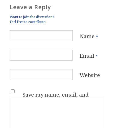
Leave a Reply
Want to join the discussion?
Feel free to contribute!
Name
*
Email
*
Website
Save my name, email, and
website in this browser for the
next time I comment.