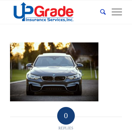
0
REPLIES