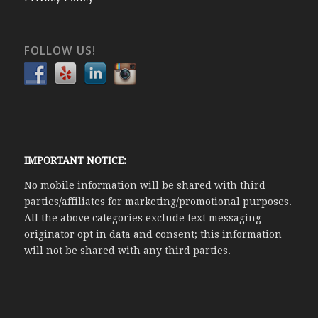
FOLLOW US!
IMPORTANT NOTICE:
No mobile information will be shared with third
parties/affiliates for marketing/promotional purposes.
All the above categories exclude text messaging
originator opt in data and consent; this information
will not be shared with any third parties.