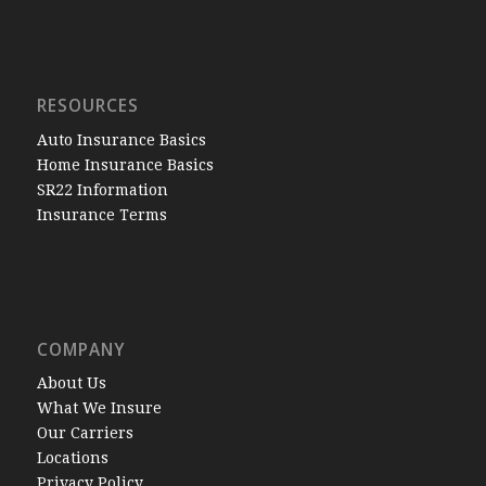
RESOURCES
Auto Insurance Basics
Home Insurance Basics
SR22 Information
Insurance Terms
COMPANY
About Us
What We Insure
Our Carriers
Locations
Privacy Policy