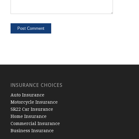
INSURANCE CHOICES
Auto Insurance
Motorcycle Insurance
SR22 Car Insurance
Home Insurance
Commercial Insurance
Business Insurance