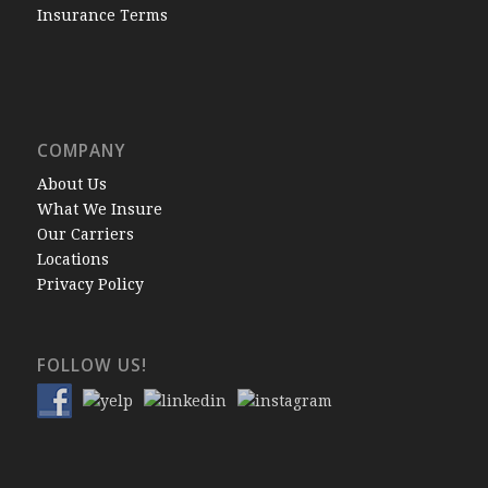
Insurance Terms
COMPANY
About Us
What We Insure
Our Carriers
Locations
Privacy Policy
FOLLOW US!