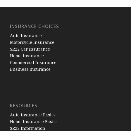
INSURANCE CHOICES
Auto Insurance
Motorcycle Insurance
SR22 Car Insurance
Home Insurance
Commercial Insurance
Business Insurance
RESOURCES
Auto Insurance Basics
Home Insurance Basics
SR22 Information