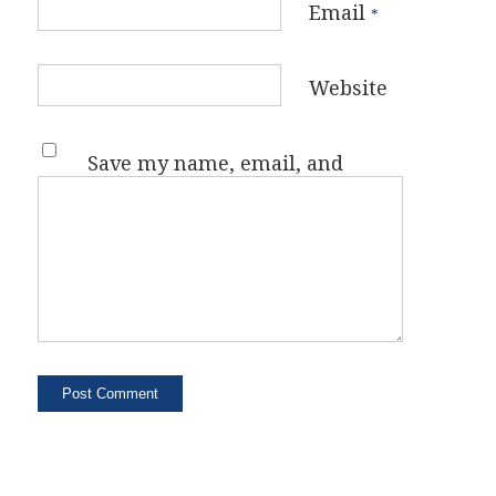
Email
*
Website
Save my name, email, and
website in this browser for the
next time I comment.