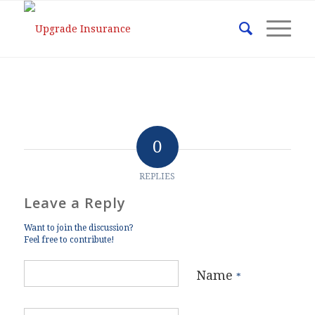
0
REPLIES
Leave a Reply
Want to join the discussion?
Feel free to contribute!
Name
*