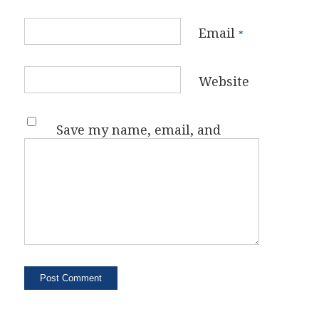
Email
*
Website
Save my name, email, and
website in this browser for the
next time I comment.