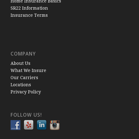
Home Insurance Basics
SR22 Information
Insurance Terms
COMPANY
About Us
What We Insure
Our Carriers
Locations
Privacy Policy
FOLLOW US!