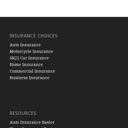
INSURANCE CHOICES
Auto Insurance
Motorcycle Insurance
SR22 Car Insurance
Home Insurance
Commercial Insurance
Business Insurance
RESOURCES
Auto Insurance Basics