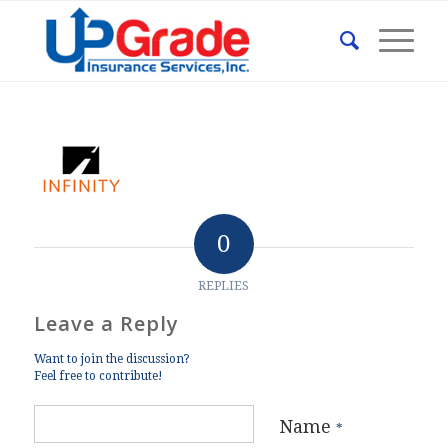
0
REPLIES
Leave a Reply
Want to join the discussion?
Feel free to contribute!
Name
*